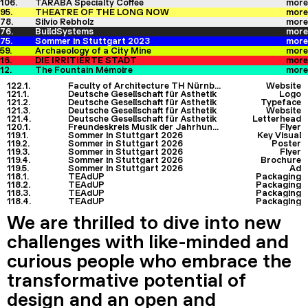
106.
TARABA Specialty Coffee
more
95.
THEATRE OF THE LONG NOW
more
78.
Silvio Rebholz
more
76.
BuildSystems
more
75.
Sommer in Stuttgart 2023
more
59.
Archaeology of a City Mine
more
16.
DIE IRRITIERTE STADT
more
12.
The Fountain Mémoire
more
122.1.
Faculty of Architecture TH Nürnberg
Website
121.1.
Deutsche Gesellschaft für Ästhetik
Logo
121.2.
Deutsche Gesellschaft für Ästhetik
Typeface
121.3.
Deutsche Gesellschaft für Ästhetik
Website
121.4.
Deutsche Gesellschaft für Ästhetik
Letterhead
120.1.
Freundeskreis Musik der Jahrhunderte
Flyer
119.1.
Sommer in Stuttgart 2026
Key Visual
119.2.
Sommer in Stuttgart 2026
Poster
119.3.
Sommer in Stuttgart 2026
Flyer
119.4.
Sommer in Stuttgart 2026
Brochure
119.5.
Sommer in Stuttgart 2026
Ad
118.1.
TEAdUP
Packaging
118.2.
TEAdUP
Packaging
118.3.
TEAdUP
Packaging
118.4.
TEAdUP
Packaging
We are thrilled to dive into new
challenges with like-minded and
curious people who embrace the
transformative potential of
design and an open and