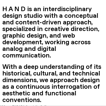
H A N D is an interdisciplinary
design studio with a conceptual
and content-driven approach,
specialized in creative direction,
graphic design, and web
development, working across
analog and digital
communication.
With a deep understanding of its
historical, cultural, and technical
dimensions, we approach design
as a continuous interrogation of
aesthetic and functional
conventions.