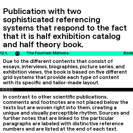
Publication with two
sophisticated referencing
systems that respond to the fact
that it is half exhibition catalog
and half theory book.
12.1.
The Fountain Mémoire
Book
22
Due to the different contents that consist of
essays, interviews, biographies, picture series, and
exhibition views, the book is based on five different
grid systems that provide each type of content
with its specific and tailor-made layout.
2.
3.
4.
5.
In contrast to other scientific publications,
comments and footnotes are not placed below the
texts but are woven right into them, creating a
unique and visually perceptible rhythm. Sources and
further notes that are linked to the particular
paragraphs are labeled with distinctive reference
numbers and are listed at the end of each text.