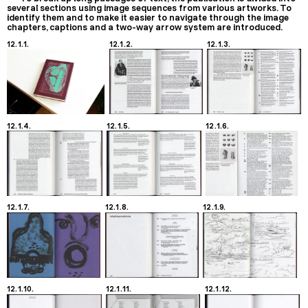
several sections using image sequences from various artworks. To
identify them and to make it easier to navigate through the image
chapters, captions and a two-way arrow system are introduced.
12.1.1.
12.1.2.
12.1.3.
12.1.4.
12.1.5.
12.1.6.
12.1.7.
12.1.8.
12.1.9.
12.1.10.
12.1.11.
12.1.12.