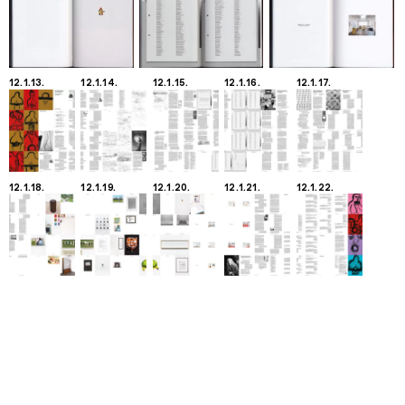
12.1.13.
12.1.14.
12.1.15.
12.1.16.
12.1.17.
12.1.18.
12.1.19.
12.1.20.
12.1.21.
12.1.22.