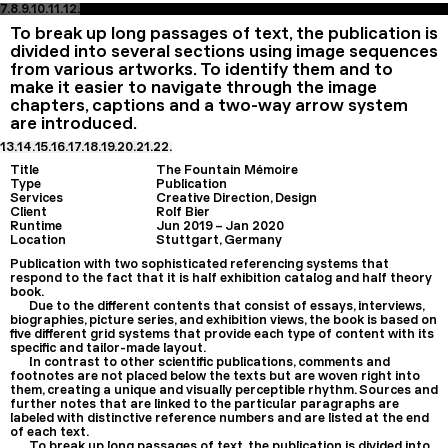
7.
8.
9.
10.
11.
12.
To break up long passages of text, the publication is
divided into several sections using image sequences
from various artworks. To identify them and to
make it easier to navigate through the image
chapters, captions and a two-way arrow system
are introduced.
13.
14.
15.
16.
17.
18.
19.
20.
21.
22.
Title
The Fountain Mémoire
Type
Publication
Services
Creative Direction, Design
Client
Rolf Bier
Runtime
Jun 2019
–
Jan 2020
Location
Stuttgart, Germany
Publication with two sophisticated referencing systems that
respond to the fact that it is half exhibition catalog and half theory
book.
Due to the different contents that consist of essays, interviews,
biographies, picture series, and exhibition views, the book is based on
five different grid systems that provide each type of content with its
specific and tailor-made layout.
In contrast to other scientific publications, comments and
footnotes are not placed below the texts but are woven right into
them, creating a unique and visually perceptible rhythm. Sources and
further notes that are linked to the particular paragraphs are
labeled with distinctive reference numbers and are listed at the end
of each text.
To break up long passages of text, the publication is divided into