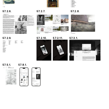
57.2.6.
57.2.7.
57.2.8.
57.2.9.
57.2.10.
57.2.11.
57.3.1.
57.5.1.
57.8.1.