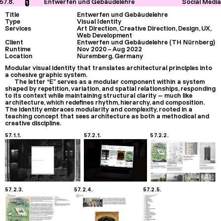
57.8.
Entwerfen und Gebäudelehre
Social Media
1
Title
Entwerfen und Gebäudelehre
Type
Visual Identity
Services
Art Direction, Creative Direction, Design, UX,
Web Development
Client
Entwerfen und Gebäudelehre (TH Nürnberg)
Runtime
Nov 2020
–
Aug 2022
Location
Nuremberg, Germany
Modular visual identity that translates architectural principles into
a cohesive graphic system.
The letter “E” serves as a modular component within a system
shaped by repetition, variation, and spatial relationships, responding
to its context while maintaining structural clarity — much like
architecture, which redefines rhythm, hierarchy, and composition.
The identity embraces modularity and complexity, rooted in a
teaching concept that sees architecture as both a methodical and
creative discipline.
57.1.1.
57.2.1.
57.2.2.
57.2.3.
57.2.4.
57.2.5.