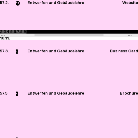
57.2.
Entwerfen und Gebäudelehre
Website
11
2.
3.
4.
5.
6.
7.
8.
9.
10.
11.
57.3.
Entwerfen und Gebäudelehre
Business Card
1
57.5.
Entwerfen und Gebäudelehre
Brochure
1