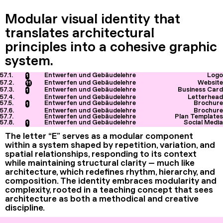
Modular visual identity that
translates architectural
principles into a cohesive graphic
system.
57.1.
Entwerfen und Gebäudelehre
Logo
1
57.2.
Entwerfen und Gebäudelehre
Website
11
57.3.
Entwerfen und Gebäudelehre
Business Card
1
57.4.
Entwerfen und Gebäudelehre
Letterhead
57.5.
Entwerfen und Gebäudelehre
Brochure
1
57.6.
Entwerfen und Gebäudelehre
Brochure
57.7.
Entwerfen und Gebäudelehre
Plan Templates
57.8.
Entwerfen und Gebäudelehre
Social Media
1
The letter “E” serves as a modular component
within a system shaped by repetition, variation, and
spatial relationships, responding to its context
while maintaining structural clarity — much like
architecture, which redefines rhythm, hierarchy, and
composition. The identity embraces modularity and
complexity, rooted in a teaching concept that sees
architecture as both a methodical and creative
discipline.