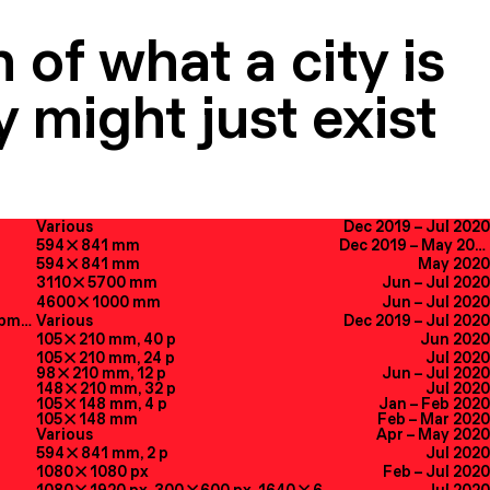
 of what a city is
 might just exist
Various
Dec 2019
–
Jul 2020
594

841
mm
Dec 2019
–
May 2020
594

841
mm
May 2020
3110

5700
mm
Jun
–
Jul 2020
4600

1000
mm
Jun
–
Jul 2020
Creative Direction, UX, Web Development
Various
Dec 2019
–
Jul 2020
105

210
mm
, 40
p
Jun 2020
105

210
mm
, 24
p
Jul 2020
98

210
mm
, 12
p
Jun
–
Jul 2020
148

210
mm
, 32
p
Jul 2020
105

148
mm
, 4
p
Jan
–
Feb 2020
105

148
mm
Feb
–
Mar 2020
Various
Apr
–
May 2020
594

841
mm
, 2
p
Jul 2020
1080

1080
px
Feb
–
Jul 2020