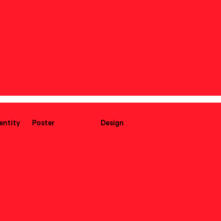
dentity
Poster
Design