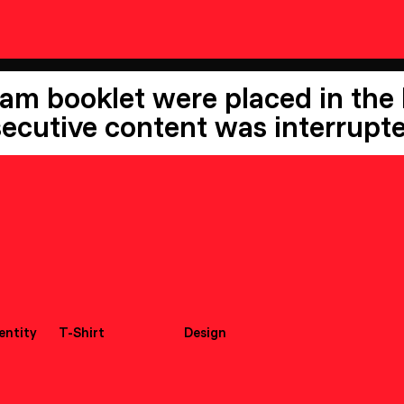
ram booklet were placed in the
ecutive content was interrupte
dentity
T-Shirt
Design