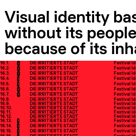
Visual identity ba
without its people
because of its inh
16.1.
DIE IRRITIERTE STADT
Festival I
2
16.2.
DIE IRRITIERTE STADT
Festival I
2
16.3.
DIE IRRITIERTE STADT
Festival I
7
16.4.
DIE IRRITIERTE STADT
Festival I
1
16.5.
DIE IRRITIERTE STADT
Festival I
1
16.6.
DIE IRRITIERTE STADT
Festival I
2
16.7.
DIE IRRITIERTE STADT
Festival I
4
16.8.
DIE IRRITIERTE STADT
Festival I
16.9.
DIE IRRITIERTE STADT
Festival I
16.10.
DIE IRRITIERTE STADT
Festival I
16.11.
DIE IRRITIERTE STADT
Festival I
16.12.
DIE IRRITIERTE STADT
Festival I
16.13.
DIE IRRITIERTE STADT
Festival I
1
16.14.
DIE IRRITIERTE STADT
Festival I
1
16.15.
DIE IRRITIERTE STADT
Festival I
1