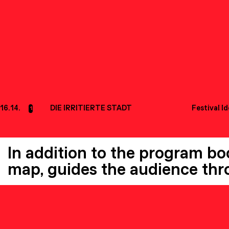
16.14.
DIE IRRITIERTE STADT
Festival I
1
In addition to the program book
map, guides the audience thro