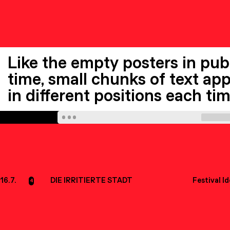
Like the empty posters in publ
time, small chunks of text appe
in different positions each ti
16.7.
DIE IRRITIERTE STADT
Festival I
4