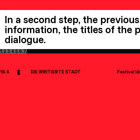
In a second step, the previous
information, the titles of the
dialogue.
1.
2.
3.
4.
5.
6.
7.
16.4.
DIE IRRITIERTE STADT
Festival I
1