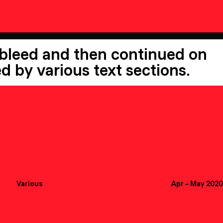
 bleed and then continued on
d by various text sections.
Various
Apr
–
May 2020