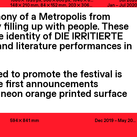
1080

1920
px
, 300

600
px
, 1640

624
px
, 32

32
Jul 2020
px
, 1230
148

210
mm
, 84

152
mm
, 203

306
mm
Jan
–
Jul 2020
ony of a Metropolis from
 filling up with people. These
e identity of DIE IRRITIERTE
 and literature performances in
ed to promote the festival is
The first announcements
 a neon orange printed surface
594

841
mm
Dec 2019
–
May 2020