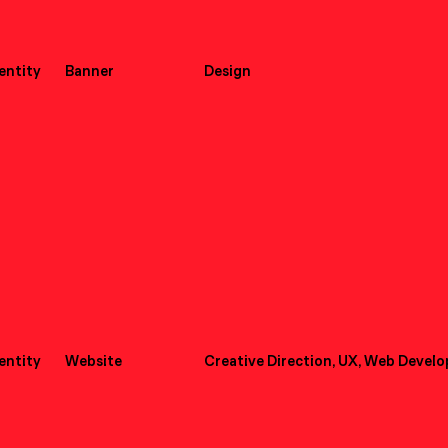
dentity
Banner
Design
dentity
Website