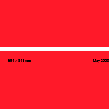
594

841
mm
May 2020