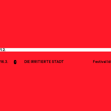
1.
2.
16.3.
DIE IRRITIERTE STADT
Festival I
7