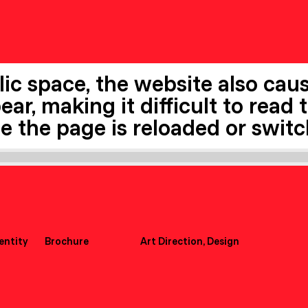
ic space, the website also cause
ar, making it difficult to read 
me the page is reloaded or swit
dentity
Brochure
Art Direction, Design