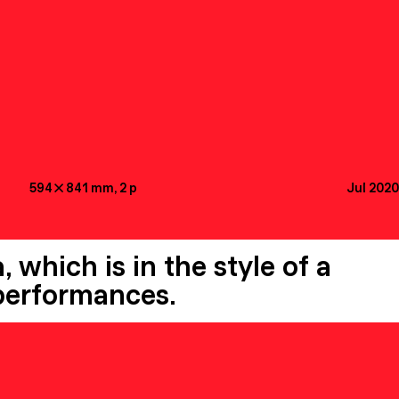
594

841
mm
, 2
p
Jul 2020
 which is in the style of a
 performances.