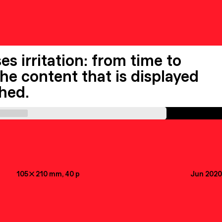
s irritation: from time to
the content that is displayed
ched.
105

210
mm
, 40
p
Jun 2020