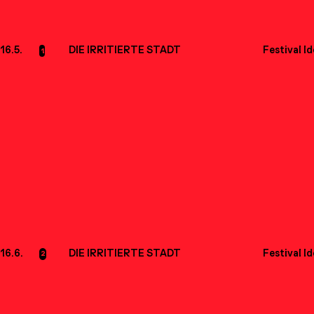
16.5.
DIE IRRITIERTE STADT
Festival I
1
16.6.
DIE IRRITIERTE STADT
Festival I
2