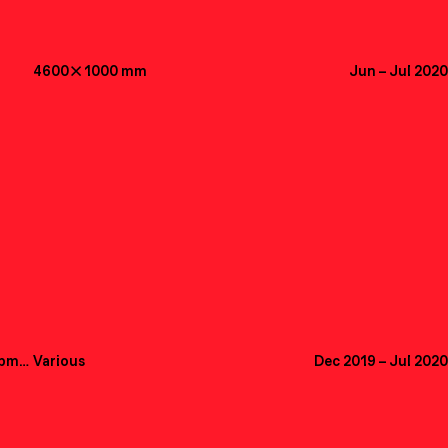
4600

1000
mm
Jun
–
Jul 2020
Creative Direction, UX, Web Development
Various
Dec 2019
–
Jul 2020