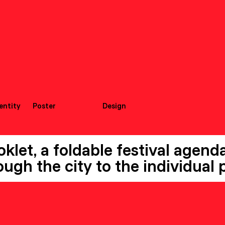
dentity
Poster
Design
let, a foldable festival agenda,
ugh the city to the individual