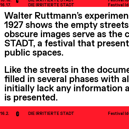
16.16.
DIE IRRITIERTE STADT
Festival I
1
16.17.
DIE IRRITIERTE STADT
Festival I
Walter Ruttmann’s experimen
1927 shows the empty streets 
obscure images serve as the c
STADT, a festival that present
public spaces.
Like the streets in the docume
filled in several phases with 
initially lack any information 
is presented.
16.2.
DIE IRRITIERTE STADT
Festival I
2