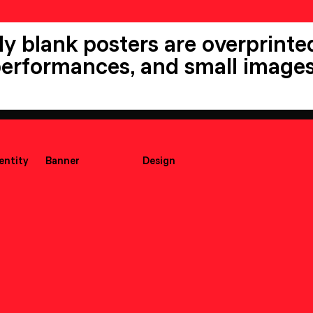
ly blank posters are overprinted
 performances, and small images
dentity
Banner
Design