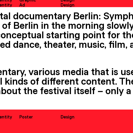
dentity
Graphic
Design
dentity
Ad
Design
tal documentary Berlin: Symph
of Berlin in the morning slowly
onceptual starting point for th
ed dance, theater, music, film,
ntary, various media that is us
all kinds of different content. 
about the festival itself – only
dentity
Poster
Design