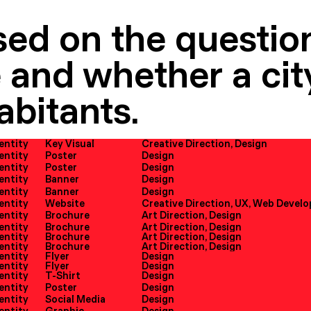
sed on the question
 and whether a city
abitants.
dentity
Key Visual
Creative Direction, Design
dentity
Poster
Design
dentity
Poster
Design
dentity
Banner
Design
dentity
Banner
Design
dentity
Website
dentity
Brochure
Art Direction, Design
dentity
Brochure
Art Direction, Design
dentity
Brochure
Art Direction, Design
dentity
Brochure
Art Direction, Design
dentity
Flyer
Design
dentity
Flyer
Design
dentity
T-Shirt
Design
dentity
Poster
Design
dentity
Social Media
Design