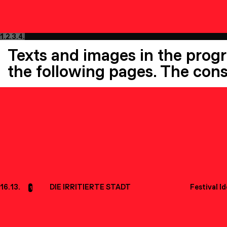
1.
2.
3.
4.
Texts and images in the prog
the following pages. The cons
16.13.
DIE IRRITIERTE STADT
Festival I
1