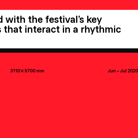
 with the festival’s key
 that interact in a rhythmic
3110

5700
mm
Jun
–
Jul 2020